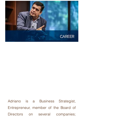
"Provide unique and innovative
solutions for companies looking for
concrete results, based on a
differential and global vision.
Adriano shares his knowledge and
experience with clarity and
excellence."
Adriano is a Business Strategist,
Entrepreneur, member of the Board of
Directors on several companies;