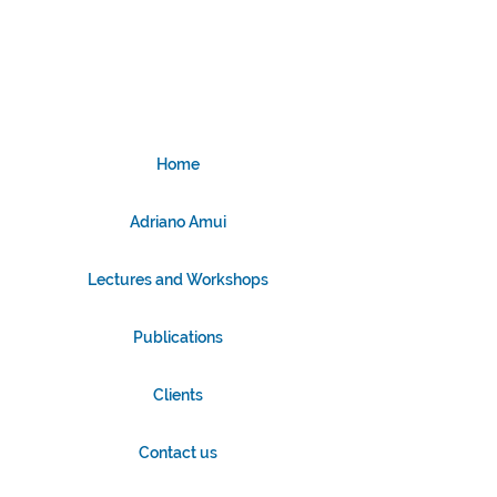
Home
Adriano Amui
Lectures and Workshops
Publications
Clients
Contact us