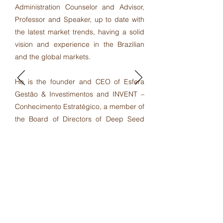
Administration Counselor and Advisor,
Professor and Speaker, up to date with
the latest market trends, having a solid
vision and experience in the Brazilian
and the global markets.
He is the founder and CEO of Esfera
Gestão & Investimentos and INVENT –
Conhecimento Estratégico, a member of
the Board of Directors of Deep Seed
Solutions and Portal dos Livreiros, as
well as Senior Advisor at Cypress
Associates (M&A) in Brazil. And recently
he became the founder and CEO of
FCA Consultancy Corp. in Canada.
LinkedIn Profile
Facebook Profile