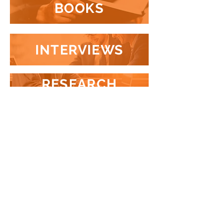
BOOKS
INTERVIEWS
RESEARCH
PROJECTS
VIDEOS
+55 (11) 3726-9126
+1 (604) 889-9507
SÃO PAULO
•
RIO DE JANEIRO
•
VANCOUVER