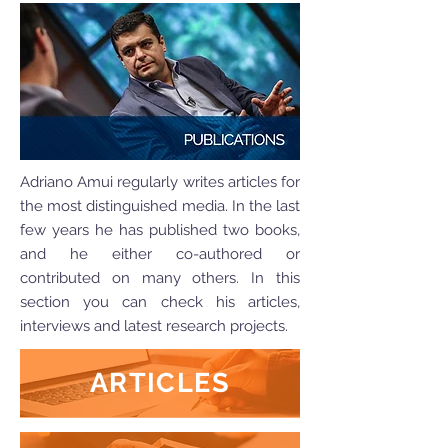
Adriano Amui regularly writes articles for
the most distinguished media. In the last
few years he has published two books,
and he either co-authored or
contributed on many others. In this
section you can check his articles,
interviews and latest research projects.
ARTICLES