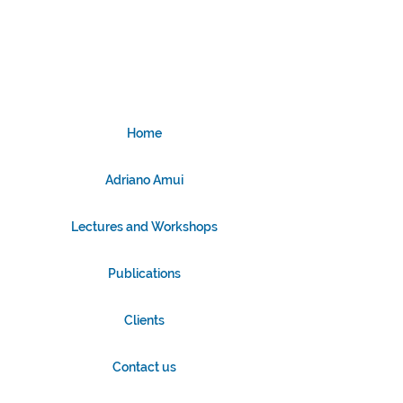
Home
Adriano Amui
Lectures and Workshops
Publications
Clients
Contact us