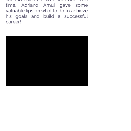
time, Adriano Amui gave some
valuable tips on what to do to achieve
his goals and build a successful
career!
Webinar - I Can
Webinar by Adriano Amui on
12/03/2015. He shared his experience
with the participants and gave many
tips on how to reach his goals even in