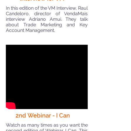
In this edition of the VM Interview, Raul
Candeloro, director of VendaMais
interview Adriano Amui. They talk
about Trade Marketing and Key
Account Management.
2nd Webinar - I Can
Watch as many times as you want the
second edition of Webinar I Can. This