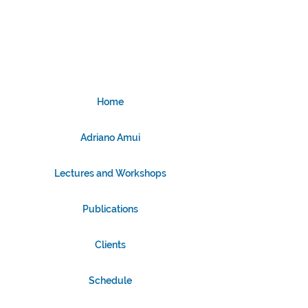
Home
Adriano Amui
Lectures and Workshops
Publications
Clients
Schedule