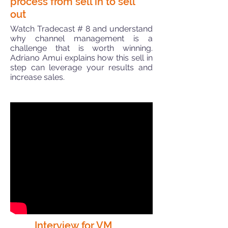
process from sell in to sell
out
Watch Tradecast # 8 and understand
why channel management is a
challenge that is worth winning.
Adriano Amui explains how this sell in
step can leverage your results and
increase sales.
Interview for VM