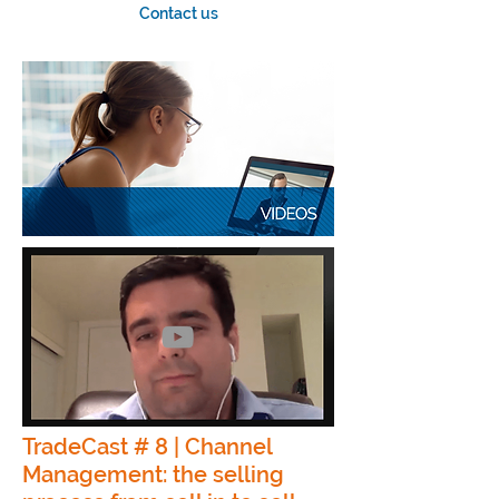
Contact us
TradeCast # 8 | Channel
Management: the selling